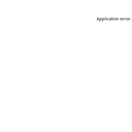
Application error: