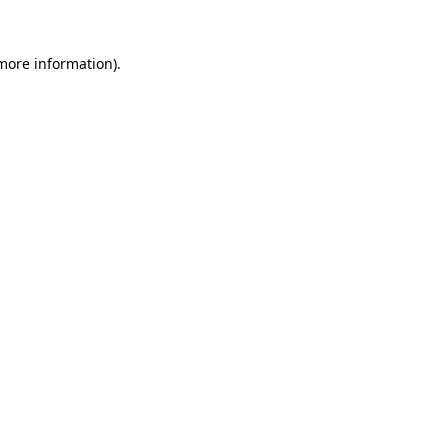
more information)
.