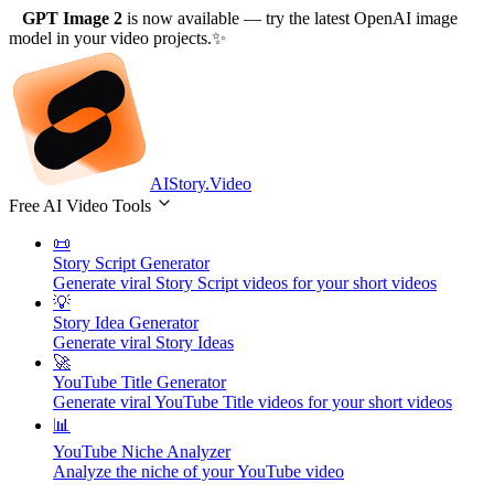
GPT Image 2
is now available
— try the latest OpenAI image
model in your video projects.
✨
AIStory.Video
Free AI Video Tools
📜
Story Script Generator
Generate viral Story Script videos for your short videos
💡
Story Idea Generator
Generate viral Story Ideas
🚀
YouTube Title Generator
Generate viral YouTube Title videos for your short videos
📊
YouTube Niche Analyzer
Analyze the niche of your YouTube video