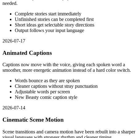
needed.
Complete stories start immediately
Unfinished stories can be completed first
Short ideas get selectable story directions
Output follows your input language
2026-07-17
Animated Captions
Captions now move with the voice, giving each spoken word a
smoother, more energetic animation instead of a hard color switch.
Words bounce as they are spoken
Cleaner captions without stray punctuation
Adjustable words per screen
New Beasty comic caption style
2026-07-14
Cinematic Scene Motion
Scene transitions and camera motion have been rebuilt into a sharper
visual language with stronger rhythm and cleaner timing.