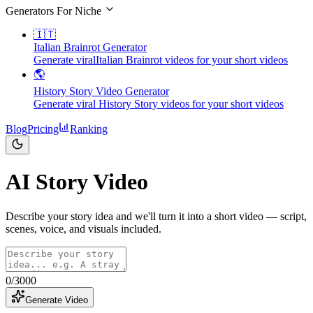
Generators For Niche
🇮🇹
Italian Brainrot Generator
Generate viralItalian Brainrot videos for your short videos
🌎
History Story Video Generator
Generate viral History Story videos for your short videos
Blog
Pricing
Ranking
AI Story Video
Generator
Describe your story idea and we'll turn it into a short video — script,
scenes, voice, and visuals included.
0
/3000
Generate Video