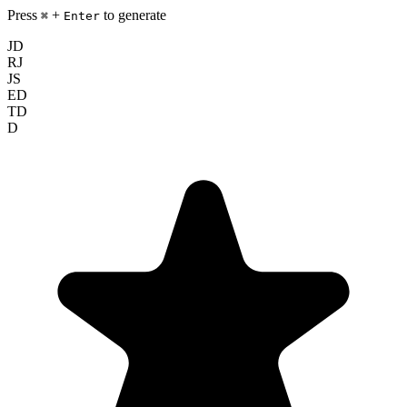
Press
+
to generate
⌘
Enter
JD
RJ
JS
ED
TD
D