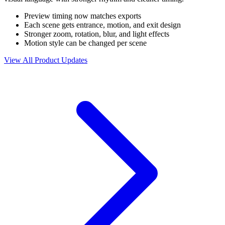
Preview timing now matches exports
Each scene gets entrance, motion, and exit design
Stronger zoom, rotation, blur, and light effects
Motion style can be changed per scene
View All Product Updates