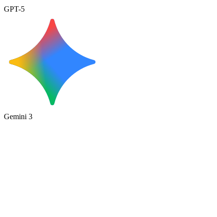
GPT-5
Gemini 3