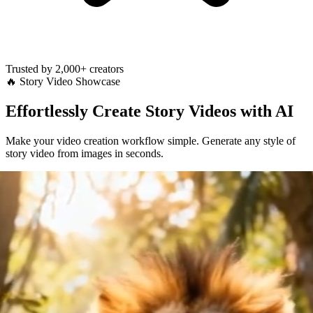
Trusted by 2,000+ creators
🔥 Story Video Showcase
Effortlessly Create Story Videos with AI
Make your video creation workflow simple. Generate any style of
story video from images in seconds.