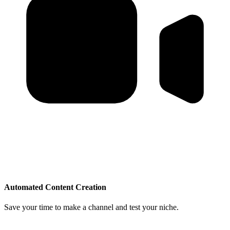
Automated Content Creation
Save your time to make a channel and test your niche.