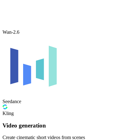
Wan-2.6
Seedance
Kling
Video generation
Create cinematic short videos from scenes