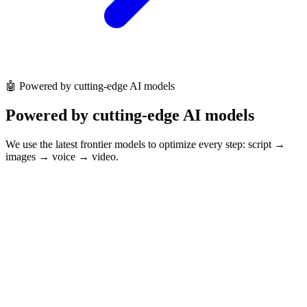
🤖 Powered by cutting-edge AI models
Powered by cutting-edge AI models
We use the latest frontier models to optimize every step: script →
images → voice → video.