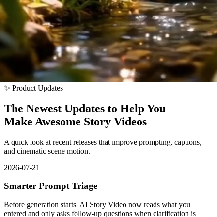
✨ Product Updates
The Newest Updates to Help You
Make Awesome Story Videos
A quick look at recent releases that improve prompting, captions,
and cinematic scene motion.
2026-07-21
Smarter Prompt Triage
Before generation starts, AI Story Video now reads what you
entered and only asks follow-up questions when clarification is