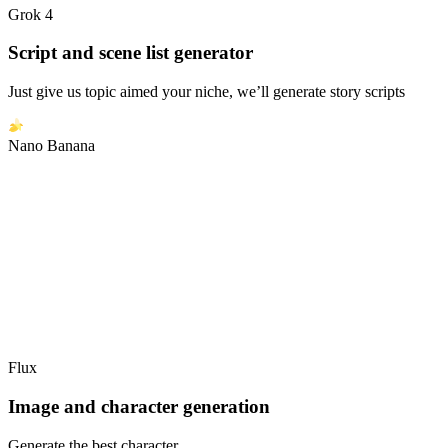
Grok 4
Script and scene list generator
Just give us topic aimed your niche, we’ll generate story scripts
Nano Banana
Flux
Image and character generation
Generate the best character