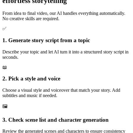
effortless storytelling
From idea to final video, our AI handles everything automatically.
No creative skills are required.
✅
1
.
Generate story script from a topic
Describe your topic and let AI turn it into a structured story script in
seconds.
📖
2
.
Pick a style and voice
Choose a visual style and voiceover that match your story. Add
subtitles and music if needed.
🖼️
3
.
Check scene list and character generation
Review the generated scenes and characters to ensure consistency