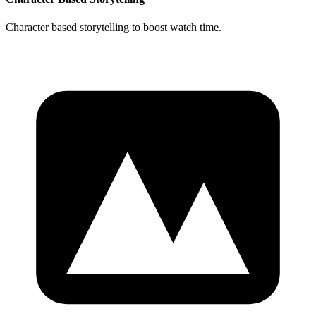
Character based storytelling to boost watch time.