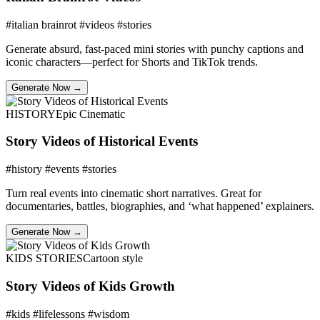
#italian brainrot #videos #stories
Generate absurd, fast-paced mini stories with punchy captions and
iconic characters—perfect for Shorts and TikTok trends.
Generate Now →
HISTORY
Epic Cinematic
Story Videos of Historical Events
#history #events #stories
Turn real events into cinematic short narratives. Great for
documentaries, battles, biographies, and ‘what happened’ explainers.
Generate Now →
KIDS STORIES
Cartoon style
Story Videos of Kids Growth
#kids #lifelessons #wisdom