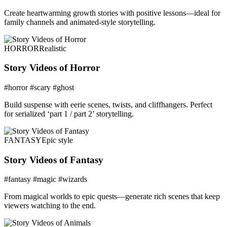
Create heartwarming growth stories with positive lessons—ideal for
family channels and animated-style storytelling.
HORROR
Realistic
Story Videos of Horror
#horror #scary #ghost
Build suspense with eerie scenes, twists, and cliffhangers. Perfect
for serialized ‘part 1 / part 2’ storytelling.
FANTASY
Epic style
Story Videos of Fantasy
#fantasy #magic #wizards
From magical worlds to epic quests—generate rich scenes that keep
viewers watching to the end.