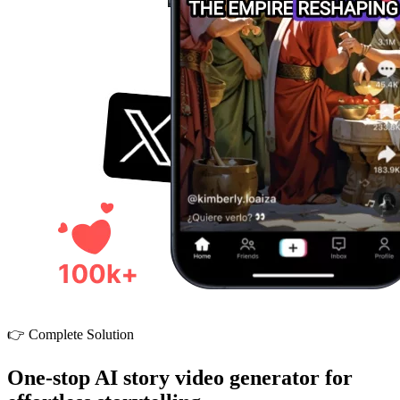
👉 Complete Solution
One-stop AI story video generator for