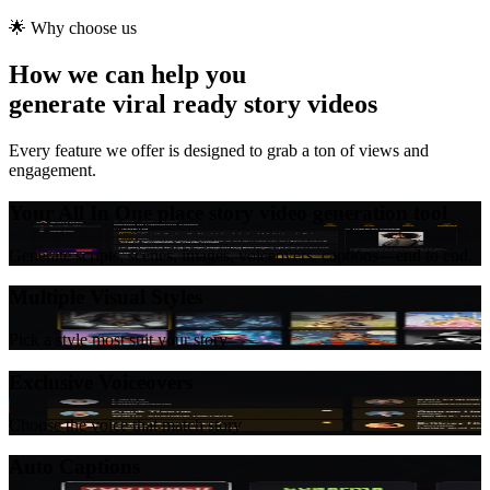
🌟 Why choose us
How we can help you
generate viral ready story videos
Every feature we offer is designed to grab a ton of views and
engagement.
Your All In One place story video generation tool
Generate scripts, scenes, images, voiceovers, captions—end to end.
Multiple Visual Styles
Pick a style most suit your story
Exclusive Voiceovers
Choose the voice that match story
Auto Captions