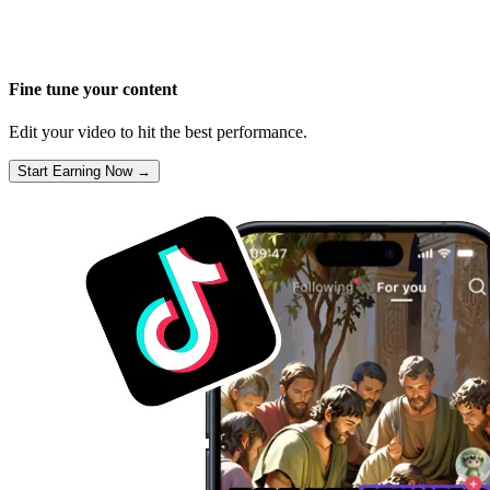
Fine tune your content
Edit your video to hit the best performance.
Start Earning Now →