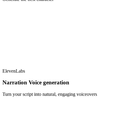
ElevenLabs
Narration Voice generation
Turn your script into natural, engaging voiceovers