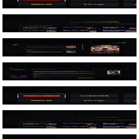
Enhance retention with viral-ready caption styles.
AI Script
Generate engaging story scripts with one prompt.
Polish your videos into viral ready master piece
Edit scene-by-scene and export for TikTok & YouTube Shorts.
Your All In One place story video generation tool
Generate scripts, scenes, images, voiceovers, captions—end to end.
Auto Captions
Enhance retention with viral-ready caption styles.
AI Script
Generate engaging story scripts with one prompt.
Multiple Visual Styles