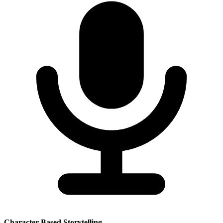
Character Based Storytelling