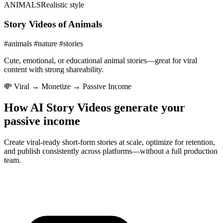
ANIMALS
Realistic style
Story Videos of Animals
#animals #nature #stories
Cute, emotional, or educational animal stories—great for viral
content with strong shareability.
💸 Viral → Monetize → Passive Income
How AI Story Videos generate your
passive income
Create viral-ready short-form stories at scale, optimize for retention,
and publish consistently across platforms—without a full production
team.