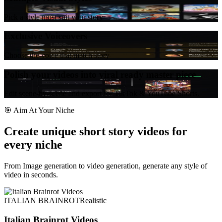
Pick a style most suit your story
Exclusive Voiceovers
Choose the voice that match story
Polish your videos into viral ready master piece
Edit scene-by-scene and export for TikTok & YouTube Shorts.
🎯 Aim At Your Niche
Create unique short story videos for
every niche
From Image generation to video generation, generate any style of
video in seconds.
ITALIAN BRAINROT
Realistic
Italian Brainrot Videos