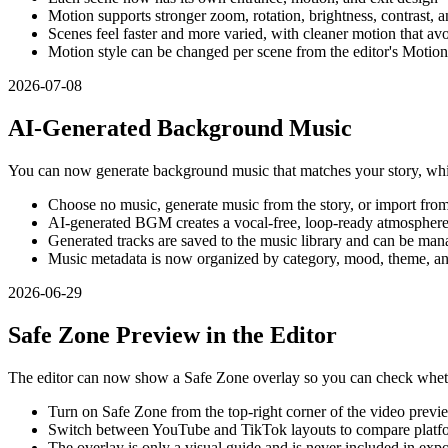
Motion supports stronger zoom, rotation, brightness, contrast, a
Scenes feel faster and more varied, with cleaner motion that av
Motion style can be changed per scene from the editor's Motion
2026-07-08
AI-Generated Background Music
You can now generate background music that matches your story, whil
Choose no music, generate music from the story, or import from 
AI-generated BGM creates a vocal-free, loop-ready atmosphere 
Generated tracks are saved to the music library and can be mana
Music metadata is now organized by category, mood, theme, an
2026-06-29
Safe Zone Preview in the Editor
The editor can now show a Safe Zone overlay so you can check whet
Turn on Safe Zone from the top-right corner of the video previ
Switch between YouTube and TikTok layouts to compare platf
The overlay is only a visual guide and is never included in exp