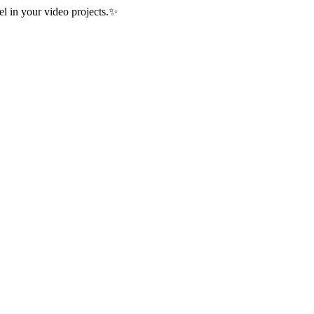
 in your video projects.
✨