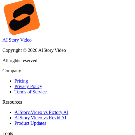
AI Story Video
Copyright © 2026 AIStory.Video
All rights reserved
Company
Pricing
Privacy Policy
Terms of Service
Resources
AIStory.Video vs Pictory AI
AIStory.Video vs Revid AI
Product Updates
Tools