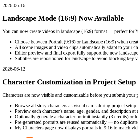
2026-06-16
Landscape Mode (16:9) Now Available
You can now create videos in landscape (16:9) format — perfect for
Choose between Portrait (9:16) or Landscape (16:9) when creat
All scene images and video clips automatically adapt to your ch
Editor preview and final export fully support the new landscape
Subtitles are repositioned for landscape to avoid blocking key v
2026-06-12
Character Customization in Project Setup
Characters are now visible and customizable before you submit your p
Browse all story characters as visual cards during project setup
Preview each character's name, age, gender, and description at 
Optionally generate a character portrait instantly (3 credits) or le
Pre-generated portraits are reused automatically — no duplicat
My Characters page now displays portraits in 9:16 to match vid