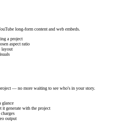
 YouTube long-form content and web embeds.
ing a project
osen aspect ratio
 layout
isuals
roject — no more waiting to see who's in your story.
a glance
t it generate with the project
e charges
eo output