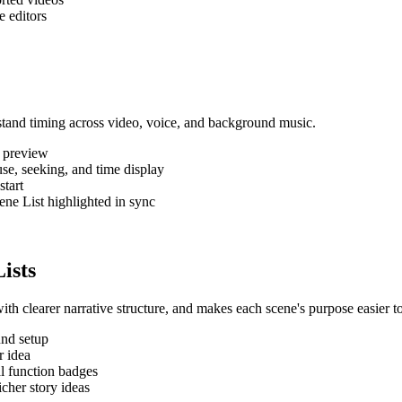
e editors
rstand timing across video, voice, and background music.
 preview
se, seeking, and time display
start
ene List highlighted in sync
ists
th clearer narrative structure, and makes each scene's purpose easier t
und setup
r idea
al function badges
cher story ideas