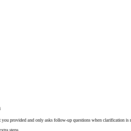
n
t you provided and only asks follow-up questions when clarification is
extra steps