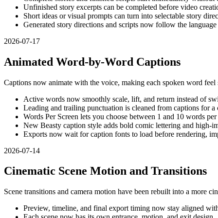
Unfinished story excerpts can be completed before video creati
Short ideas or visual prompts can turn into selectable story dire
Generated story directions and scripts now follow the language
2026-07-17
Animated Word-by-Word Captions
Captions now animate with the voice, making each spoken word feel s
Active words now smoothly scale, lift, and return instead of swi
Leading and trailing punctuation is cleaned from captions for a 
Words Per Screen lets you choose between 1 and 10 words per
New Beasty caption style adds bold comic lettering and high-im
Exports now wait for caption fonts to load before rendering, imp
2026-07-14
Cinematic Scene Motion and Transitions
Scene transitions and camera motion have been rebuilt into a more cin
Preview, timeline, and final export timing now stay aligned wit
Each scene now has its own entrance, motion, and exit design