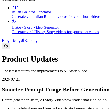
🇮🇹
Italian Brainrot Generator
Generate viralItalian Brainrot videos for your short videos
🌎
History Story Video Generator
Generate viral History Story videos for your short videos
Blog
Pricing
Ranking
Product Updates
The latest features and improvements to AI Story Video.
2026-07-21
Smarter Prompt Triage Before Generatio
Before generation starts, AI Story Video now reads what kind of inpu
Complete stories and finished scripts start immediately without 