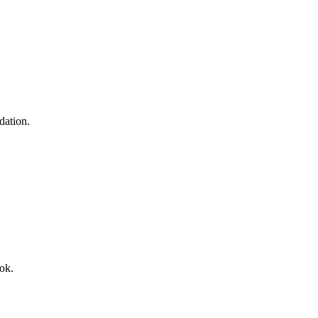
dation.
ok.