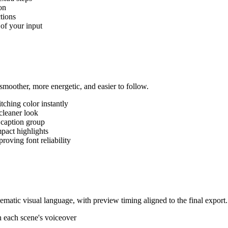
on
ctions
 of your input
moother, more energetic, and easier to follow.
tching color instantly
cleaner look
 caption group
pact highlights
roving font reliability
ematic visual language, with preview timing aligned to the final export.
h each scene's voiceover