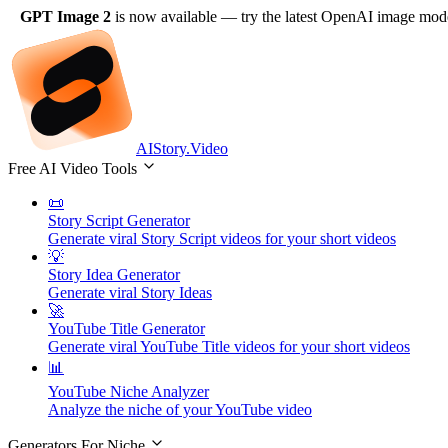
GPT Image 2
is now available
— try the latest OpenAI image model
AIStory.Video
Free AI Video Tools
📜
Story Script Generator
Generate viral Story Script videos for your short videos
💡
Story Idea Generator
Generate viral Story Ideas
🚀
YouTube Title Generator
Generate viral YouTube Title videos for your short videos
📊
YouTube Niche Analyzer
Analyze the niche of your YouTube video
Generators For Niche