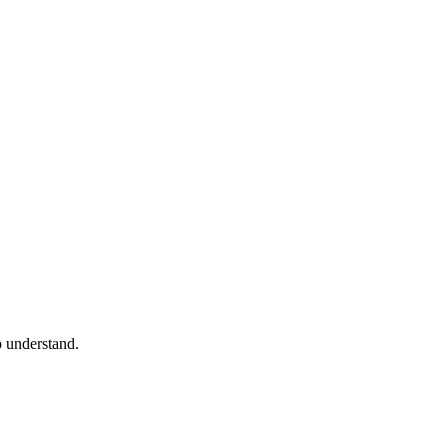
o understand.