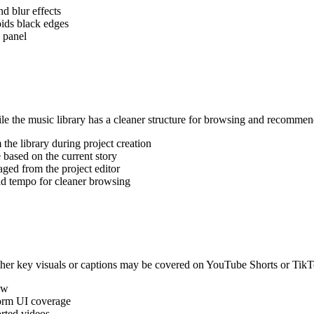
nd blur effects
oids black edges
 panel
e the music library has a cleaner structure for browsing and recommen
the library during project creation
based on the current story
ged from the project editor
d tempo for cleaner browsing
her key visuals or captions may be covered on YouTube Shorts or TikT
ew
orm UI coverage
orted videos