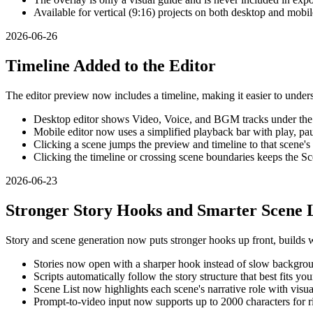
Available for vertical (9:16) projects on both desktop and mobil
2026-06-26
Timeline Added to the Editor
The editor preview now includes a timeline, making it easier to unde
Desktop editor shows Video, Voice, and BGM tracks under the
Mobile editor now uses a simplified playback bar with play, pau
Clicking a scene jumps the preview and timeline to that scene's 
Clicking the timeline or crossing scene boundaries keeps the Sc
2026-06-23
Stronger Story Hooks and Smarter Scene L
Story and scene generation now puts stronger hooks up front, builds wi
Stories now open with a sharper hook instead of slow backgro
Scripts automatically follow the story structure that best fits you
Scene List now highlights each scene's narrative role with visu
Prompt-to-video input now supports up to 2000 characters for ri