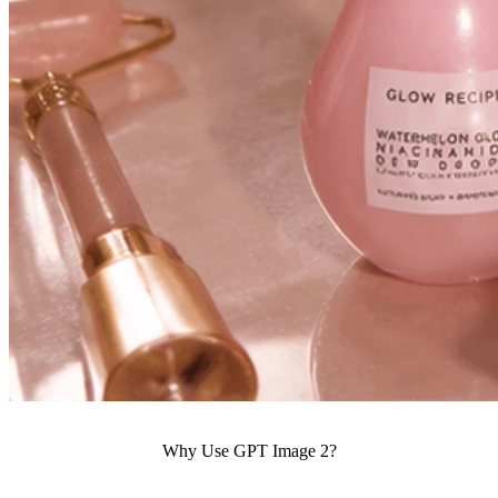
Why Use GPT Image 2?