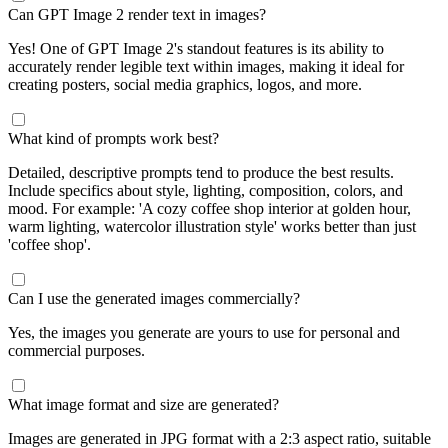
Can GPT Image 2 render text in images?
Yes! One of GPT Image 2's standout features is its ability to
accurately render legible text within images, making it ideal for
creating posters, social media graphics, logos, and more.
What kind of prompts work best?
Detailed, descriptive prompts tend to produce the best results.
Include specifics about style, lighting, composition, colors, and
mood. For example: 'A cozy coffee shop interior at golden hour,
warm lighting, watercolor illustration style' works better than just
'coffee shop'.
Can I use the generated images commercially?
Yes, the images you generate are yours to use for personal and
commercial purposes.
What image format and size are generated?
Images are generated in JPG format with a 2:3 aspect ratio, suitable