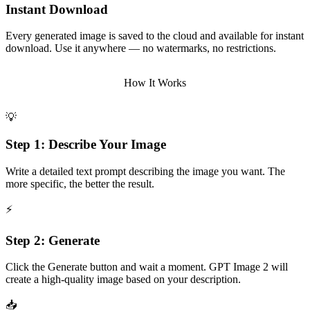
Instant Download
Every generated image is saved to the cloud and available for instant
download. Use it anywhere — no watermarks, no restrictions.
How It Works
💡
Step 1: Describe Your Image
Write a detailed text prompt describing the image you want. The
more specific, the better the result.
⚡
Step 2: Generate
Click the Generate button and wait a moment. GPT Image 2 will
create a high-quality image based on your description.
📥