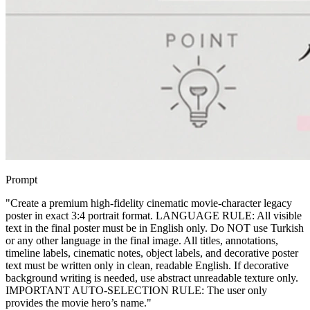
Prompt
"
Create a premium high-fidelity cinematic movie-character legacy
poster in exact 3:4 portrait format. LANGUAGE RULE: All visible
text in the final poster must be in English only. Do NOT use Turkish
or any other language in the final image. All titles, annotations,
timeline labels, cinematic notes, object labels, and decorative poster
text must be written only in clean, readable English. If decorative
background writing is needed, use abstract unreadable texture only.
IMPORTANT AUTO-SELECTION RULE: The user only
provides the movie hero’s name.
"