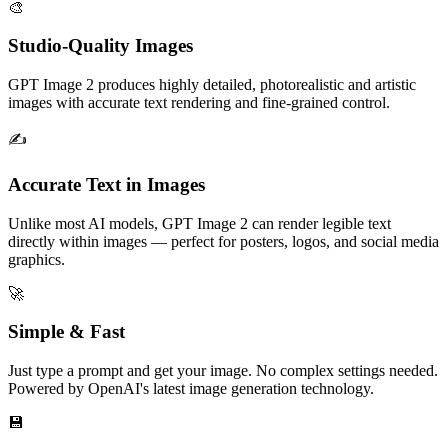
🎨
Studio-Quality Images
GPT Image 2 produces highly detailed, photorealistic and artistic
images with accurate text rendering and fine-grained control.
✍️
Accurate Text in Images
Unlike most AI models, GPT Image 2 can render legible text
directly within images — perfect for posters, logos, and social media
graphics.
🚀
Simple & Fast
Just type a prompt and get your image. No complex settings needed.
Powered by OpenAI's latest image generation technology.
💾