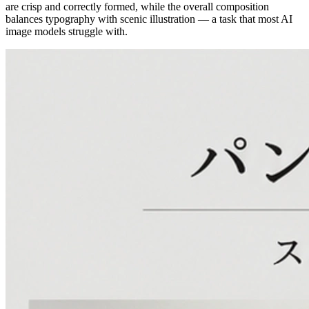
are crisp and correctly formed, while the overall composition
balances typography with scenic illustration — a task that most AI
image models struggle with.