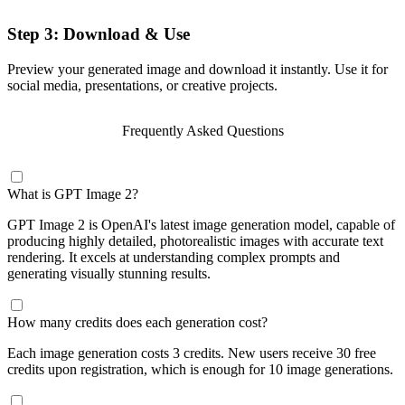
Step 3: Download & Use
Preview your generated image and download it instantly. Use it for
social media, presentations, or creative projects.
Frequently Asked Questions
What is GPT Image 2?
GPT Image 2 is OpenAI's latest image generation model, capable of
producing highly detailed, photorealistic images with accurate text
rendering. It excels at understanding complex prompts and
generating visually stunning results.
How many credits does each generation cost?
Each image generation costs 3 credits. New users receive 30 free
credits upon registration, which is enough for 10 image generations.