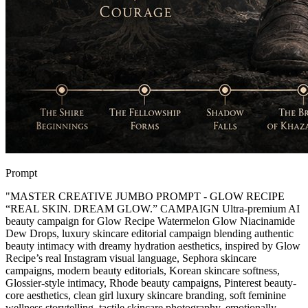
Prompt
"
MASTER CREATIVE JUMBO PROMPT - GLOW RECIPE
“REAL SKIN. DREAM GLOW.” CAMPAIGN Ultra-premium AI
beauty campaign for Glow Recipe Watermelon Glow Niacinamide
Dew Drops, luxury skincare editorial campaign blending authentic
beauty intimacy with dreamy hydration aesthetics, inspired by Glow
Recipe’s real Instagram visual language, Sephora skincare
campaigns, modern beauty editorials, Korean skincare softness,
Glossier-style intimacy, Rhode beauty campaigns, Pinterest beauty-
core aesthetics, clean girl luxury skincare branding, soft feminine
wellness storytelling, tactile skincare photography, emotionally