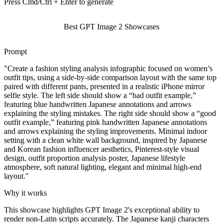
Press Cmd/Ctrl + Enter to generate
Best GPT Image 2 Showcases
Prompt
"
Create a fashion styling analysis infographic focused on women’s
outfit tips, using a side-by-side comparison layout with the same top
paired with different pants, presented in a realistic iPhone mirror
selfie style. The left side should show a “bad outfit example,”
featuring blue handwritten Japanese annotations and arrows
explaining the styling mistakes. The right side should show a “good
outfit example,” featuring pink handwritten Japanese annotations
and arrows explaining the styling improvements. Minimal indoor
setting with a clean white wall background, inspired by Japanese
and Korean fashion influencer aesthetics, Pinterest-style visual
design, outfit proportion analysis poster, Japanese lifestyle
atmosphere, soft natural lighting, elegant and minimal high-end
layout.
"
Why it works
This showcase highlights GPT Image 2's exceptional ability to
render non-Latin scripts accurately. The Japanese kanji characters