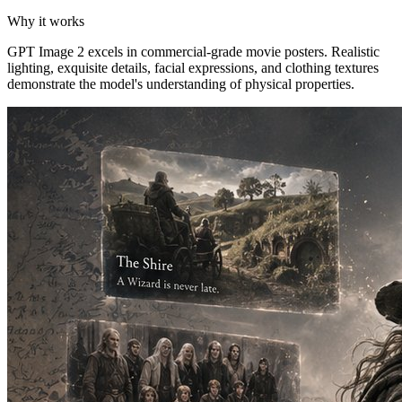
Why it works
GPT Image 2 excels in commercial-grade movie posters. Realistic
lighting, exquisite details, facial expressions, and clothing textures
demonstrate the model's understanding of physical properties.