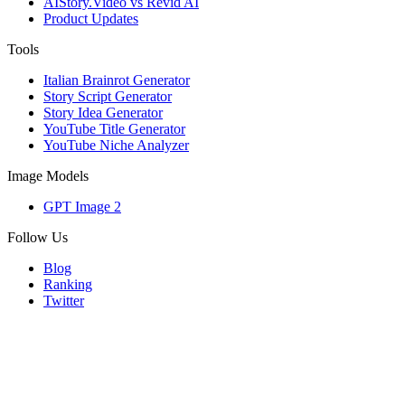
AIStory.Video vs Revid AI
Product Updates
Tools
Italian Brainrot Generator
Story Script Generator
Story Idea Generator
YouTube Title Generator
YouTube Niche Analyzer
Image Models
GPT Image 2
Follow Us
Blog
Ranking
Twitter