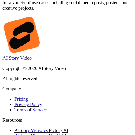
for a variety of use cases including social media posts, posters, and
creative projects.
AI Story Video
Copyright © 2026 AIStory.Video
All rights reserved
Company
Pricing
Privacy Policy
Terms of Service
Resources
AIStory.Video vs Pictory AI