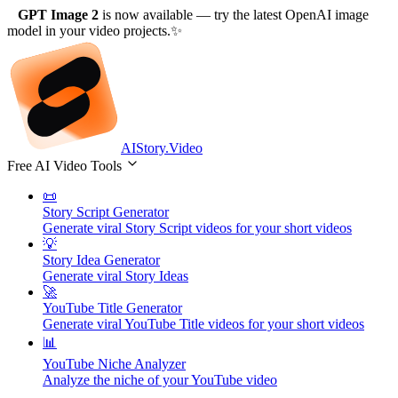
GPT Image 2
is now available
— try the latest OpenAI image
model in your video projects.
✨
AIStory.Video
Free AI Video Tools
📜
Story Script Generator
Generate viral Story Script videos for your short videos
💡
Story Idea Generator
Generate viral Story Ideas
🚀
YouTube Title Generator
Generate viral YouTube Title videos for your short videos
📊
YouTube Niche Analyzer
Analyze the niche of your YouTube video