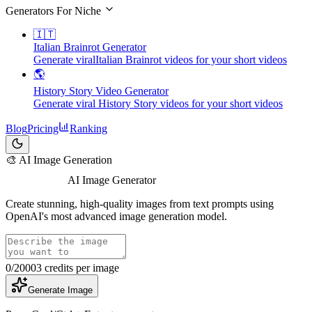
Generators For Niche
🇮🇹
Italian Brainrot Generator
Generate viralItalian Brainrot videos for your short videos
🌎
History Story Video Generator
Generate viral History Story videos for your short videos
Blog
Pricing
Ranking
🎨 AI Image Generation
GPT Image 2
AI Image Generator
Create stunning, high-quality images from text prompts using
OpenAI's most advanced image generation model.
0
/2000
3
credits per image
Generate Image