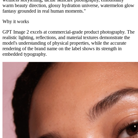
warm beauty direction, glossy hydration universe, watermelon glow
fantasy grounded in real human moments.
"
Why it works
GPT Image 2 excels at commercial-grade product photography. The
realistic lighting, reflections, and material textures demonstrate the
model's understanding of physical properties, while the accurate
rendering of the brand name on the label shows its strength in
embedded typography.